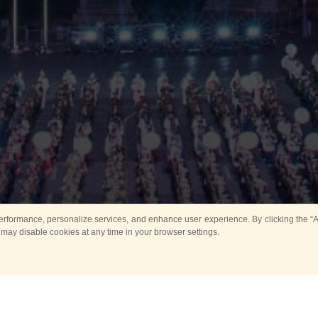
rformance, personalize services, and enhance user experience. By clicking the “Ag
 may disable cookies at any time in your browser settings.
Main
Horse show
Music
Band in parks
Guard 