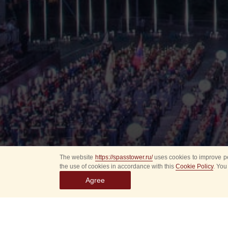
The website
https://spasstower.ru/
uses cookies to improve pe
the use of cookies in accordance with this
Cookie Policy
. You
Agree
All