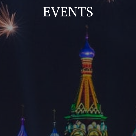
EVENTS