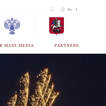
En
R MASS MEDIA
PARTNERS
CCREDITATION
ALL PARTNERS