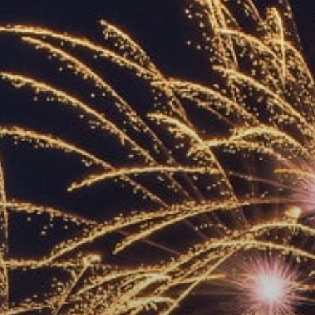
ACCREDITED
REPRESENTATIVES