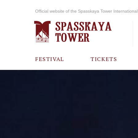
Official website of the Spasskaya Tower International 
FESTIVAL
TICKETS
ABOUT THE
FESTIVAL
HISTORY OF
THE FESTIVAL
PHOTO AND
VIDEO
MATERIALS