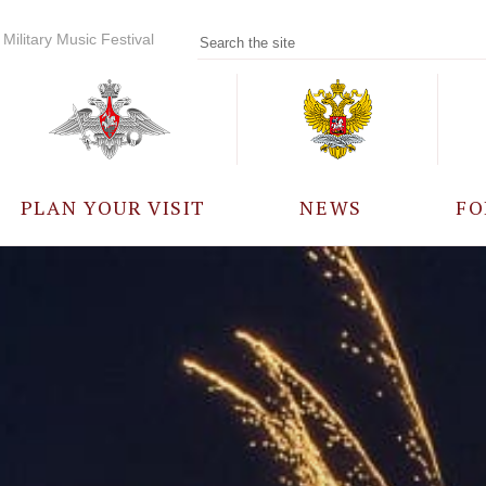
Military Music Festival
PLAN YOUR VISIT
NEWS
FO
PARTICIPANTS
A
EVENTS
FREQUENTLY ASKED
QUESTIONS
RULES FOR VISITORS