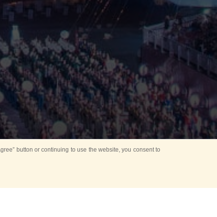
ree” button or continuing to use the website, you consent to
Mounting Ceremony