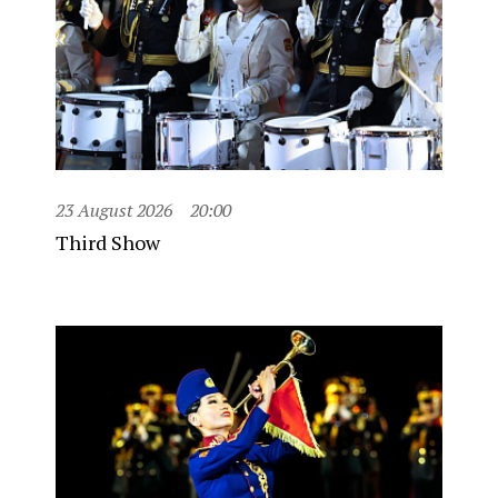
23 August 2026
20:00
Third Show