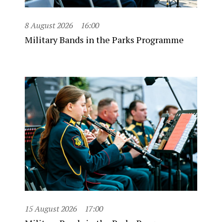
8 August 2026
16:00
Military Bands in the Parks Programme
15 August 2026
17:00