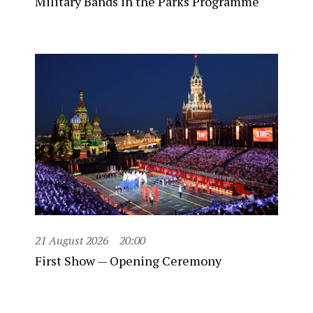
Military Bands in the Parks Programme
21 August 2026
20:00
First Show — Opening Ceremony