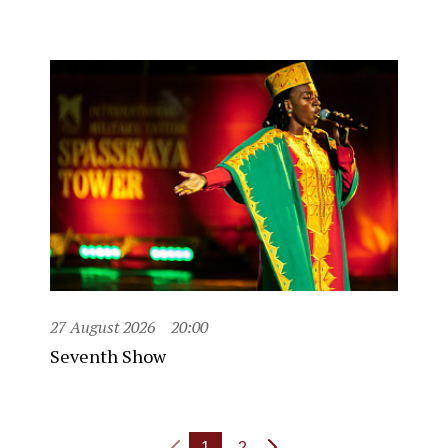
27 August 2026
20:00
Seventh Show
1
2