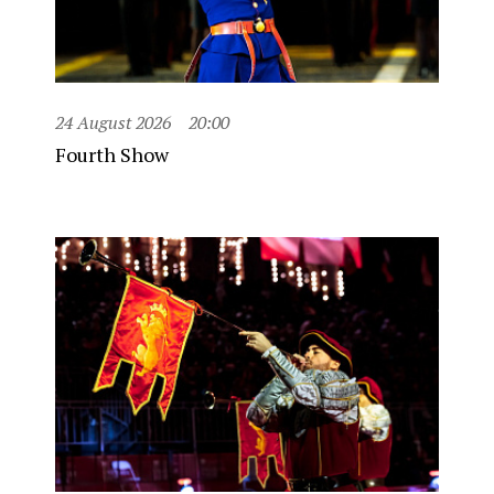
24 August 2026
20:00
Fourth Show