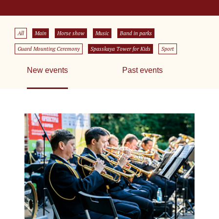
All
Main
Horse show
Music
Band in parks
Guard Mounting Ceremony
Spasskaya Tower for Kids
Sport
New events
Past events