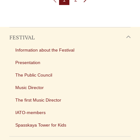
FESTIVAL
Information about the Festival
Presentation
The Public Council
Music Director
The first Music Director
IATO-members
Spasskaya Tower for Kids