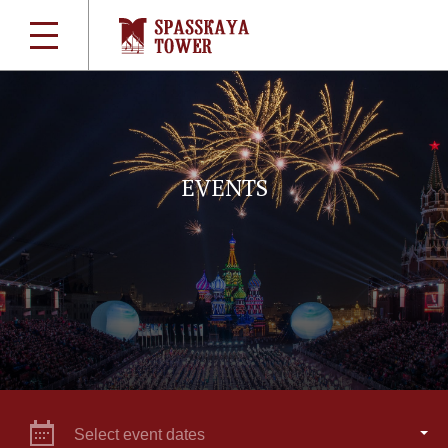
EVENTS
Select event dates