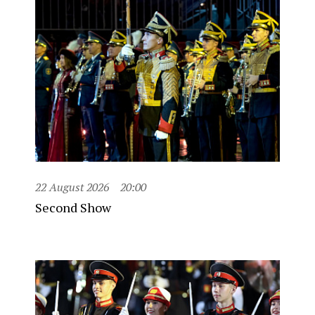
22 August 2026
20:00
Second Show