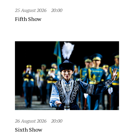
25 August 2026
20:00
Fifth Show
26 August 2026
20:00
Sixth Show