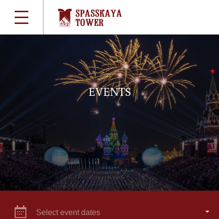
EVENTS
Select event dates