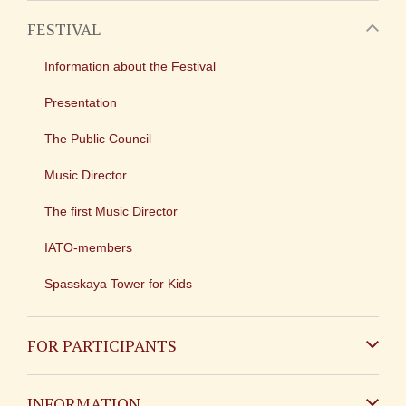
FESTIVAL
Information about the Festival
Presentation
The Public Council
Music Director
The first Music Director
IATO-members
Spasskaya Tower for Kids
FOR PARTICIPANTS
Non-Russian
INFORMATION