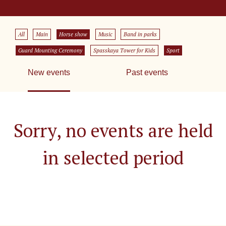
All
Main
Horse show
Music
Band in parks
Guard Mounting Ceremony
Spasskaya Tower for Kids
Sport
New events
Past events
Sorry, no events are held
in selected period