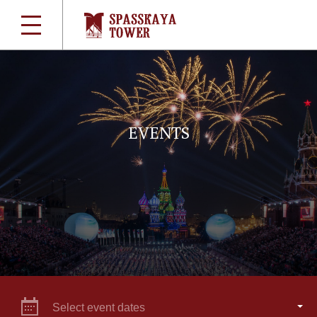
EVENTS
Select event dates