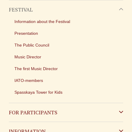
FESTIVAL
Information about the Festival
Presentation
The Public Council
Music Director
The first Music Director
IATO-members
Spasskaya Tower for Kids
FOR PARTICIPANTS
Non-Russian
INFORMATION