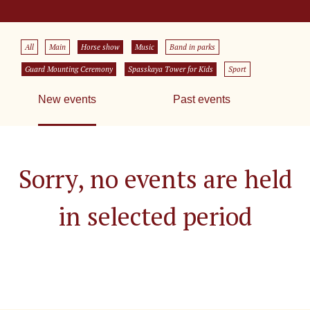
All
Main
Horse show
Music
Band in parks
Guard Mounting Ceremony
Spasskaya Tower for Kids
Sport
New events
Past events
Sorry, no events are held
in selected period