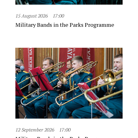
15 August 2026
17:00
Military Bands in the Parks Programme
12 September 2026
17:00