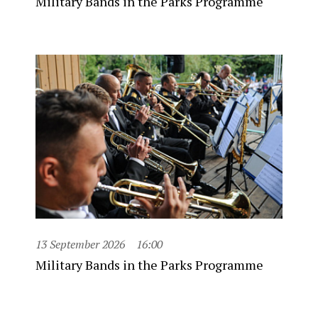
Military Bands in the Parks Programme
13 September 2026
16:00
Military Bands in the Parks Programme