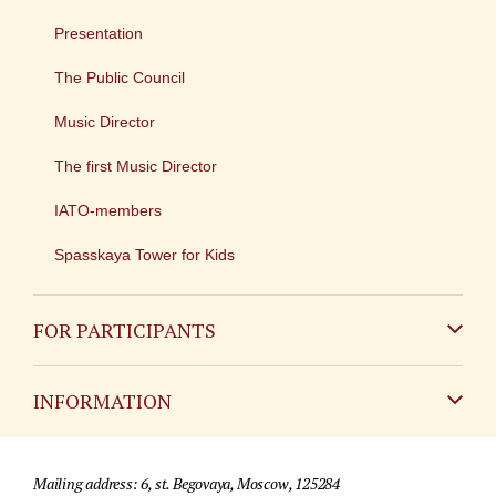
Presentation
The Public Council
Music Director
The first Music Director
IATO-members
Spasskaya Tower for Kids
FOR PARTICIPANTS
Non-Russian
INFORMATION
Russian
Contact
Mailing address: 6, st. Begovaya, Moscow, 125284
For media partners