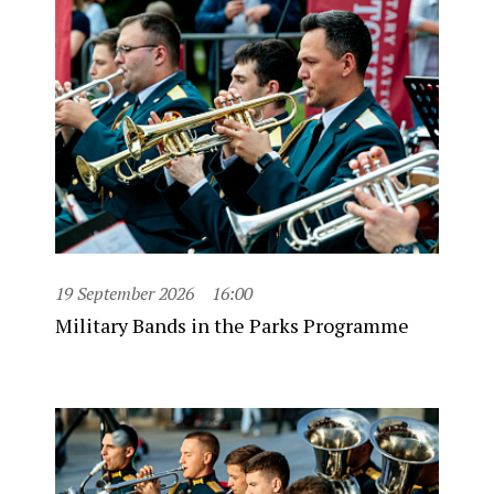
19 September 2026
16:00
Military Bands in the Parks Programme