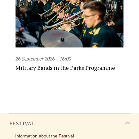
26 September 2026
16:00
Military Bands in the Parks Programme
FESTIVAL
Information about the Festival