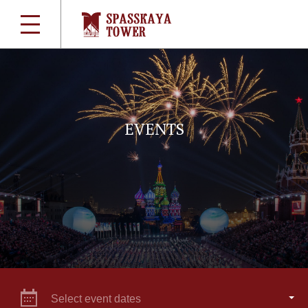
EVENTS
Select event dates