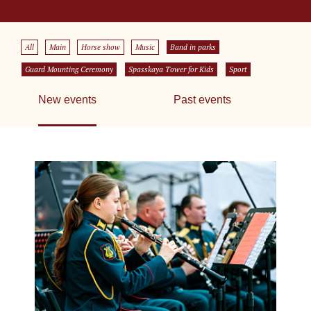
All
Main
Horse show
Music
Band in parks
Guard Mounting Ceremony
Spasskaya Tower for Kids
Sport
New events
Past events