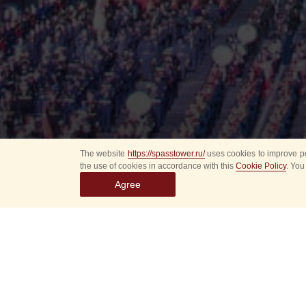
The website
https://spasstower.ru/
uses cookies to improve pe
the use of cookies in accordance with this
Cookie Policy
. You
Agree
All
Select event
Spasska
dates
New even