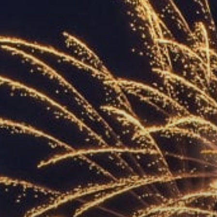
ACCREDITED
REPRESENTATIVES