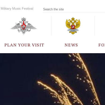
Military Music Festival
PLAN YOUR VISIT
NEWS
FO
PARTICIPANTS
A
EVENTS
FREQUENTLY ASKED
QUESTIONS
RULES FOR VISITORS