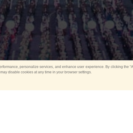
rformance, personalize services, and enhance user experience. By clicking the “Ag
 may disable cookies at any time in your browser settings.
Main
Horse show
Music
Band in parks
Guard 
ya Tower for Kids
Sport
ts
Past events