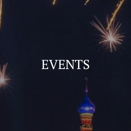
EVENTS