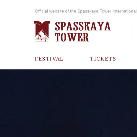
Official website of the Spasskaya Tower International 
FESTIVAL
TICKETS
ABOUT THE
FESTIVAL
HISTORY OF
THE FESTIVAL
PHOTO AND
VIDEO
MATERIALS