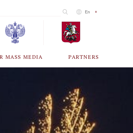
En
R MASS MEDIA
PARTNERS
CCREDITATION
ALL PARTNERS