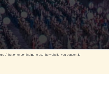
ree” button or continuing to use the website, you consent to
Mounting Ceremony