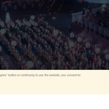
ree” button or continuing to use the website, you consent to
Mounting Ceremony