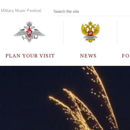
Military Music Festival
PLAN YOUR VISIT
NEWS
FO
PARTICIPANTS
A
EVENTS
FREQUENTLY ASKED
QUESTIONS
RULES FOR VISITORS