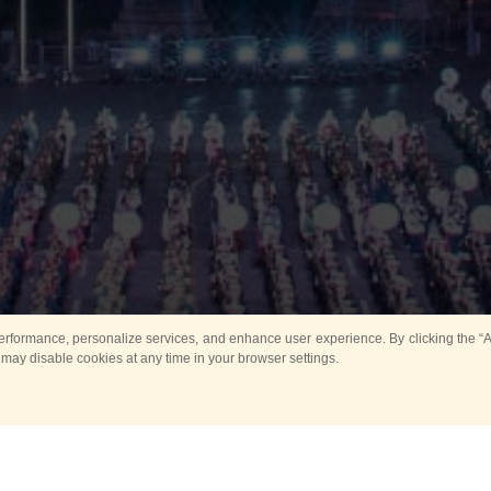
rformance, personalize services, and enhance user experience. By clicking the “Ag
 may disable cookies at any time in your browser settings.
Main
Horse show
Music
Band in parks
Guard 