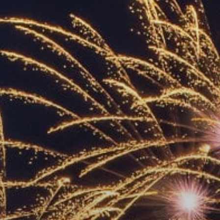
ACCREDITED
REPRESENTATIVES