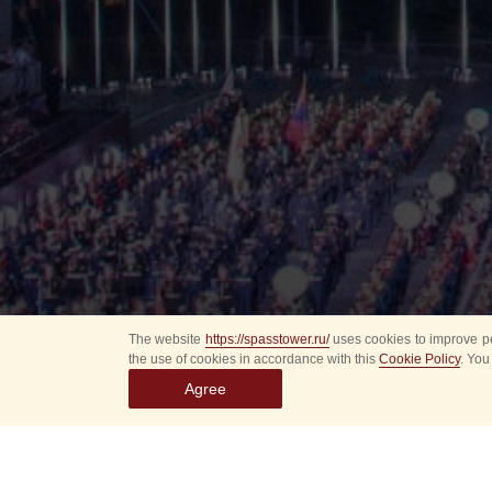
The website
https://spasstower.ru/
uses cookies to improve pe
the use of cookies in accordance with this
Cookie Policy
. You
Agree
All