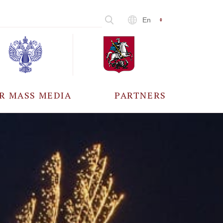
En
R MASS MEDIA
PARTNERS
CCREDITATION
ALL PARTNERS