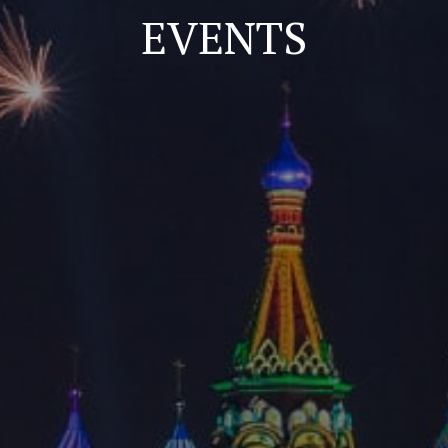
EVENTS