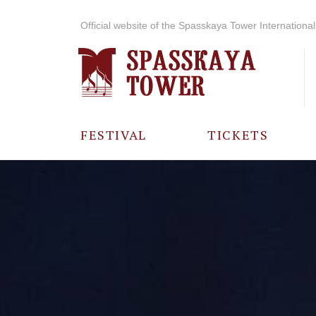
Official website of the Spasskaya Tower International 
FESTIVAL
TICKETS
ABOUT THE
FESTIVAL
HISTORY OF
THE FESTIVAL
PHOTO AND
VIDEO
MATERIALS