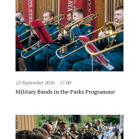
12 September 2026
17:00
Military Bands in the Parks Programme