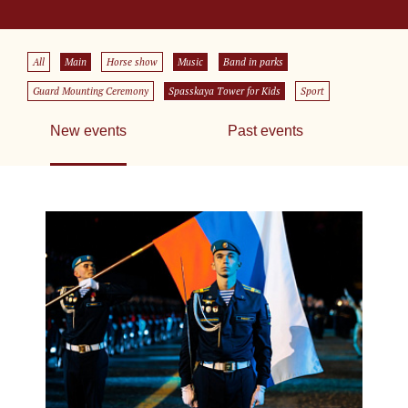
All
Main
Horse show
Music
Band in parks
Guard Mounting Ceremony
Spasskaya Tower for Kids
Sport
New events
Past events