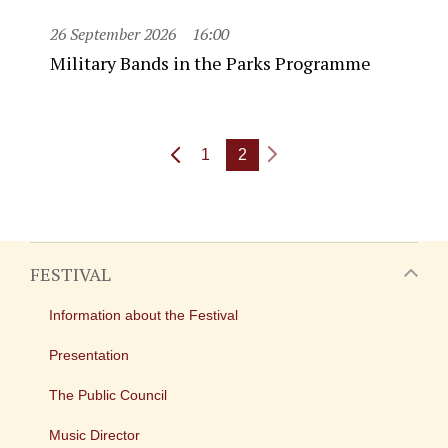
26 September 2026
16:00
Military Bands in the Parks Programme
1
2
FESTIVAL
Information about the Festival
Presentation
The Public Council
Music Director