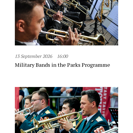
13 September 2026
16:00
Military Bands in the Parks Programme