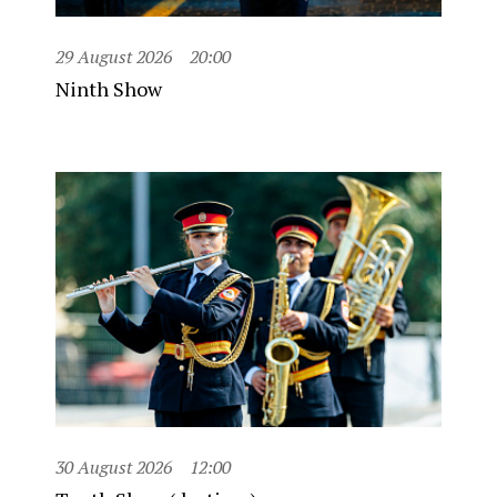
29 August 2026
20:00
Ninth Show
30 August 2026
12:00