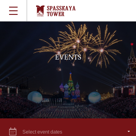
EVENTS
Select event dates