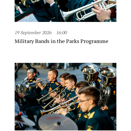
19 September 2026
16:00
Military Bands in the Parks Programme