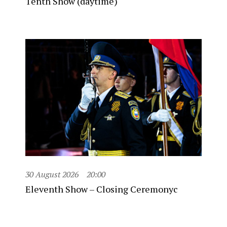
Tenth Show (daytime)
30 August 2026
20:00
Eleventh Show – Closing Ceremonyc