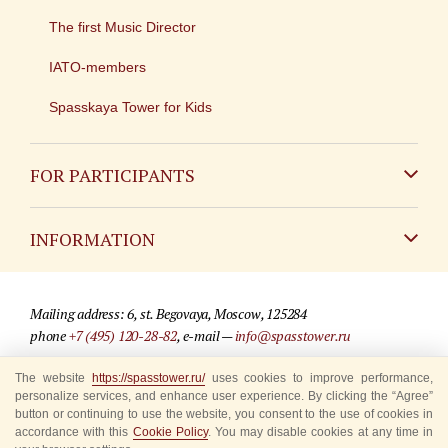
The first Music Director
IATO-members
Spasskaya Tower for Kids
FOR PARTICIPANTS
Non-Russian
INFORMATION
Russian
Contact
Mailing address: 6, st. Begovaya, Moscow, 125284
For media partners
phone
+7 (495) 120-28-82
, e-mail —
info@spasstower.ru
Q&A
© 2009-2025 Official website of the “Spasskaya Tower” Festival
The website
https://spasstower.ru/
uses cookies to improve performance,
personalize services, and enhance user experience. By clicking the “Agree”
Where to buy tickets
Site development —
«Sibirix» studio
button or continuing to use the website, you consent to the use of cookies in
accordance with this
Cookie Policy
. You may disable cookies at any time in
Rules for visitors