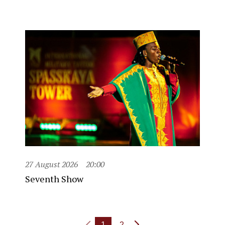
27 August 2026
20:00
Seventh Show
1
2