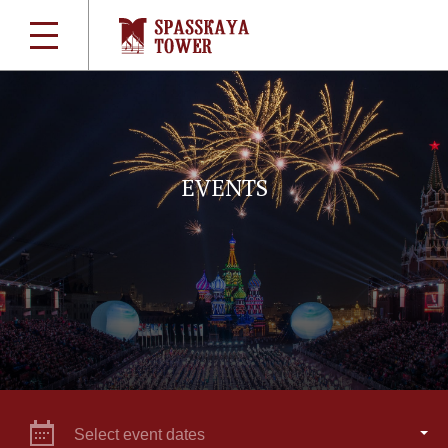
EVENTS
Select event dates