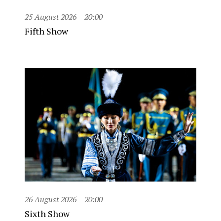
25 August 2026
20:00
Fifth Show
26 August 2026
20:00
Sixth Show