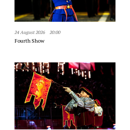
24 August 2026
20:00
Fourth Show