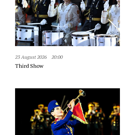
23 August 2026
20:00
Third Show