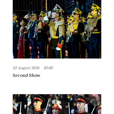
22 August 2026
20:00
Second Show