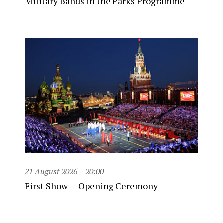
Military Bands in the Parks Programme
21 August 2026
20:00
First Show — Opening Ceremony