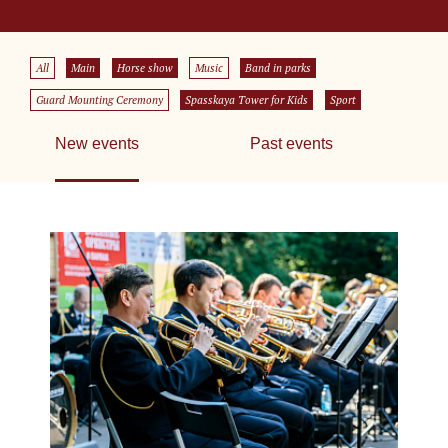
All
Main
Horse show
Music
Band in parks
Guard Mounting Ceremony
Spasskaya Tower for Kids
Sport
New events
Past events