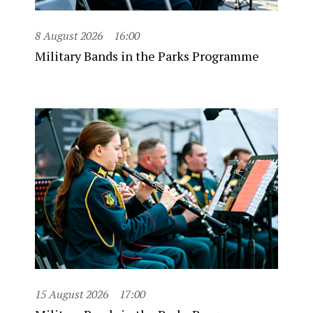
8 August 2026
16:00
Military Bands in the Parks Programme
15 August 2026
17:00