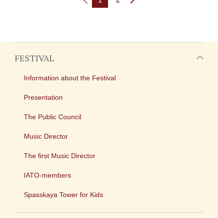
FESTIVAL
Information about the Festival
Presentation
The Public Council
Music Director
The first Music Director
IATO-members
Spasskaya Tower for Kids