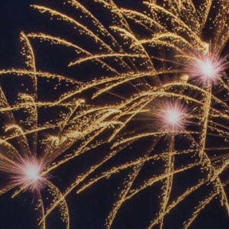
ACCREDITED
REPRESENTATIVES