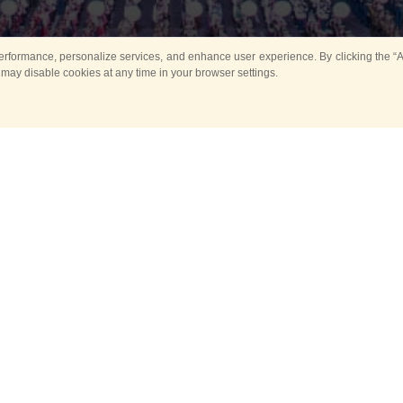
rformance, personalize services, and enhance user experience. By clicking the “Ag
 may disable cookies at any time in your browser settings.
Main
Horse show
Music
Band in parks
Guard 
ya Tower for Kids
Sport
ts
Past events
no events are held in selecte