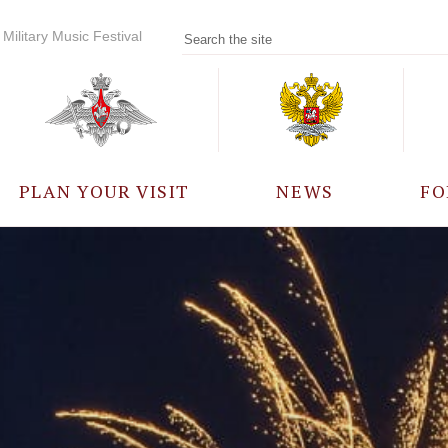
Military Music Festival
PLAN YOUR VISIT
NEWS
FO
PARTICIPANTS
A
EVENTS
FREQUENTLY ASKED
QUESTIONS
RULES FOR VISITORS