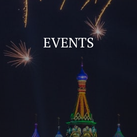
EVENTS