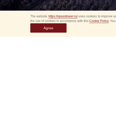
The website
https://spasstower.ru/
uses cookies to improve pe
the use of cookies in accordance with this
Cookie Policy
. You
Agree
All
Select event
Spasska
dates
New even
Sorry, 