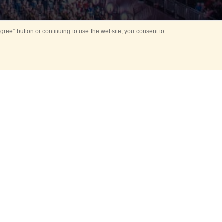
ree” button or continuing to use the website, you consent to
Mounting Ceremony
d period