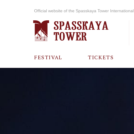
Official website of the Spasskaya Tower International 
FESTIVAL
TICKETS
ABOUT THE
FESTIVAL
HISTORY OF
THE FESTIVAL
PHOTO AND
VIDEO
MATERIALS