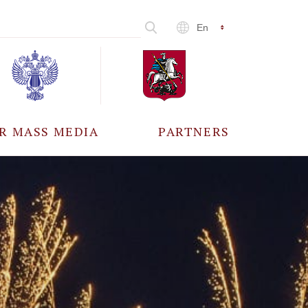
En
R MASS MEDIA
PARTNERS
CCREDITATION
ALL PARTNERS