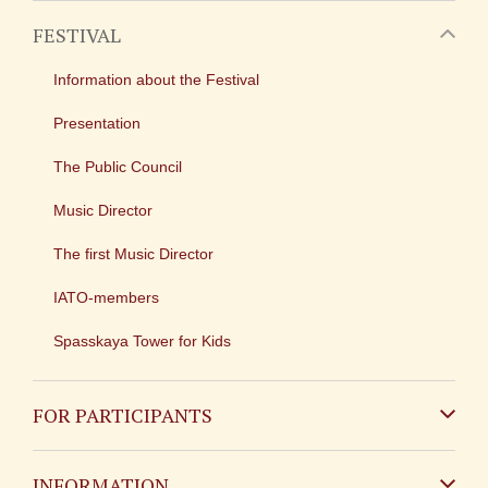
FESTIVAL
Information about the Festival
Presentation
The Public Council
Music Director
The first Music Director
IATO-members
Spasskaya Tower for Kids
FOR PARTICIPANTS
Non-Russian
INFORMATION