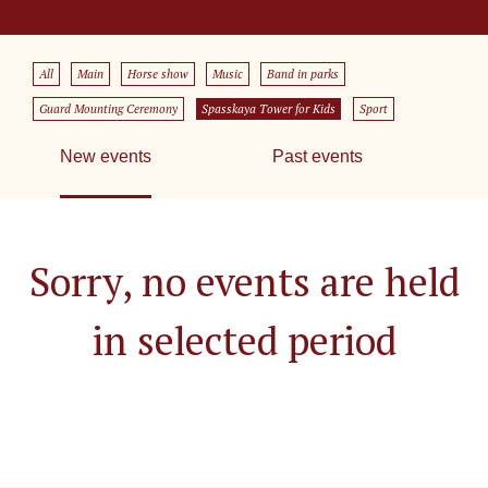
All
Main
Horse show
Music
Band in parks
Guard Mounting Ceremony
Spasskaya Tower for Kids
Sport
New events
Past events
Sorry, no events are held
in selected period