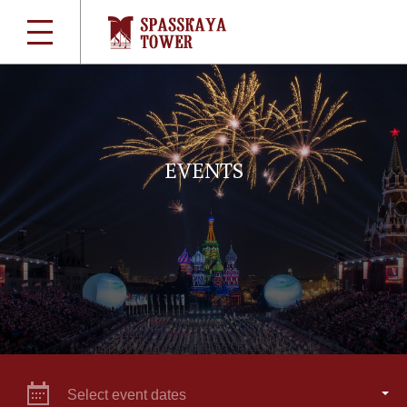
EVENTS
Select event dates