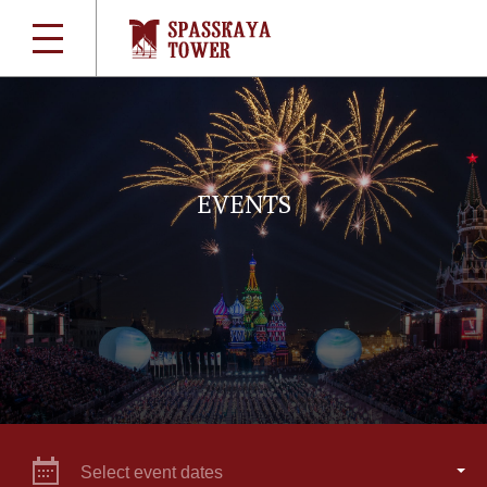
EVENTS
Select event dates