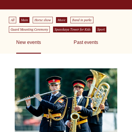
All
Main
Horse show
Music
Band in parks
Guard Mounting Ceremony
Spasskaya Tower for Kids
Sport
New events
Past events