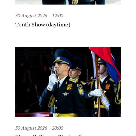
30 August 2026
12:00
Tenth Show (daytime)
30 August 2026
20:00