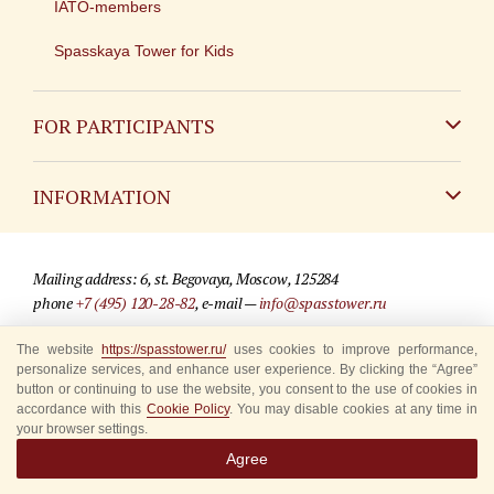
IATO-members
Spasskaya Tower for Kids
FOR PARTICIPANTS
Non-Russian
INFORMATION
Russian
Contact
Mailing address: 6, st. Begovaya, Moscow, 125284
For media partners
phone
+7 (495) 120-28-82
, e-mail —
info@spasstower.ru
Q&A
The website
© 2009-2025 Official website of the “Spasskaya Tower” Festival
https://spasstower.ru/
uses cookies to improve performance,
personalize services, and enhance user experience. By clicking the “Agree”
Where to buy tickets
Site development —
«Sibirix» studio
button or continuing to use the website, you consent to the use of cookies in
accordance with this
Cookie Policy
. You may disable cookies at any time in
Rules for visitors
your browser settings.
Agree
Accredited Representatives