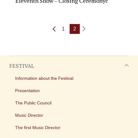
Eleventh Show – Closing Ceremonyc
1
2
FESTIVAL
Information about the Festival
Presentation
The Public Council
Music Director
The first Music Director