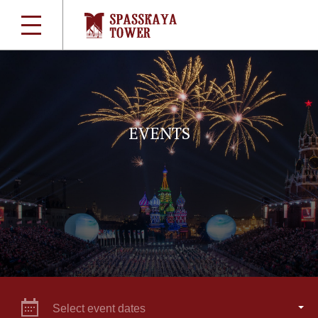
EVENTS
Select event dates