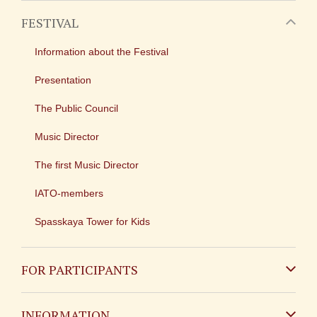
FESTIVAL
Information about the Festival
Presentation
The Public Council
Music Director
The first Music Director
IATO-members
Spasskaya Tower for Kids
FOR PARTICIPANTS
Non-Russian
INFORMATION