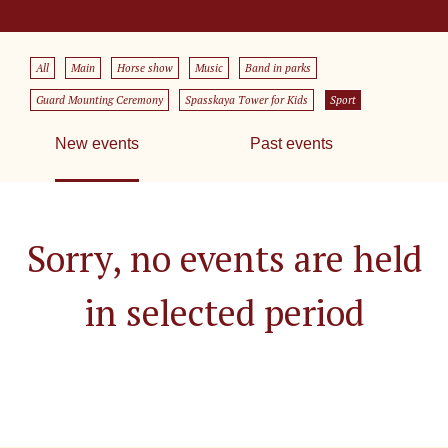
All
Main
Horse show
Music
Band in parks
Guard Mounting Ceremony
Spasskaya Tower for Kids
Sport
New events
Past events
Sorry, no events are held
in selected period