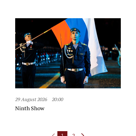
29 August 2026
20:00
Ninth Show
1
2