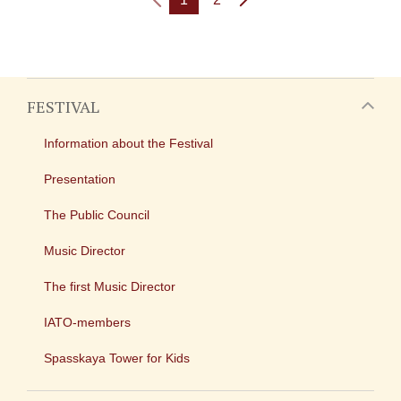
FESTIVAL
Information about the Festival
Presentation
The Public Council
Music Director
The first Music Director
IATO-members
Spasskaya Tower for Kids