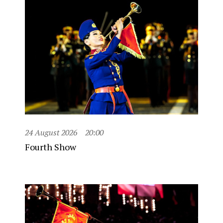
24 August 2026
20:00
Fourth Show