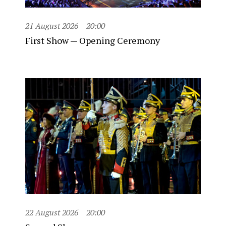
21 August 2026
20:00
First Show — Opening Ceremony
22 August 2026
20:00