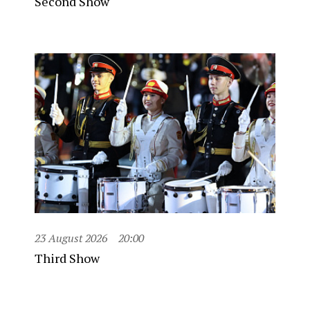
Second Show
23 August 2026
20:00
Third Show