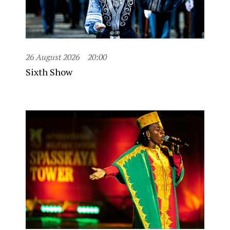
26 August 2026
20:00
Sixth Show