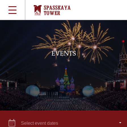
EVENTS
Select event dates