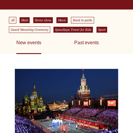
All
Main
Horse show
Music
Band in parks
Guard Mounting Ceremony
Spasskaya Tower for Kids
Sport
New events
Past events