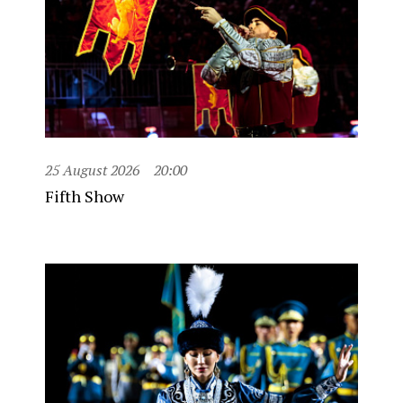
25 August 2026
20:00
Fifth Show