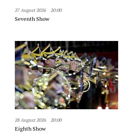
27 August 2026
20:00
Seventh Show
28 August 2026
20:00
Eighth Show