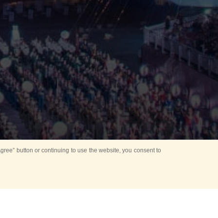
ree” button or continuing to use the website, you consent to
Mounting Ceremony