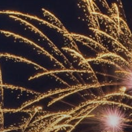
ACCREDITED
REPRESENTATIVES