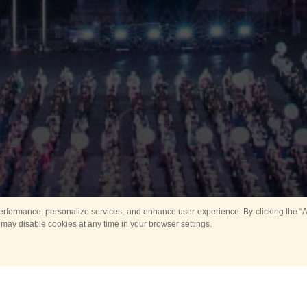
rformance, personalize services, and enhance user experience. By clicking the “Ag
 may disable cookies at any time in your browser settings.
Main
Horse show
Music
Band in parks
Guard 