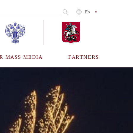
En
R MASS MEDIA
PARTNERS
CCREDITATION
ALL PARTNERS