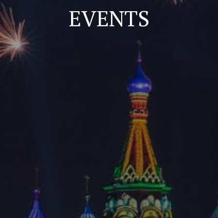
EVENTS