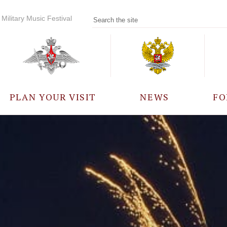
Military Music Festival
PLAN YOUR VISIT
NEWS
FO
PARTICIPANTS
A
EVENTS
FREQUENTLY ASKED
QUESTIONS
RULES FOR VISITORS