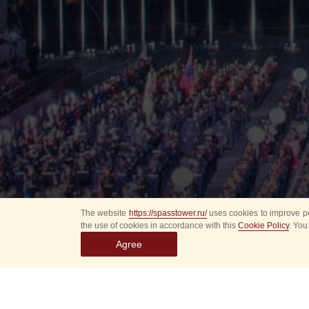
The website
https://spasstower.ru/
uses cookies to improve pe
the use of cookies in accordance with this
Cookie Policy
. You
Agree
All