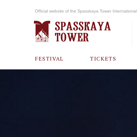
Official website of the Spasskaya Tower International 
FESTIVAL
TICKETS
ABOUT THE
FESTIVAL
HISTORY OF
THE FESTIVAL
PHOTO AND
VIDEO
MATERIALS