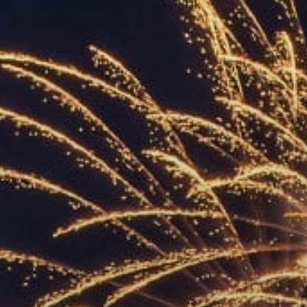
ACCREDITED
REPRESENTATIVES