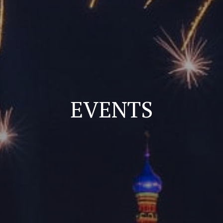
EVENTS