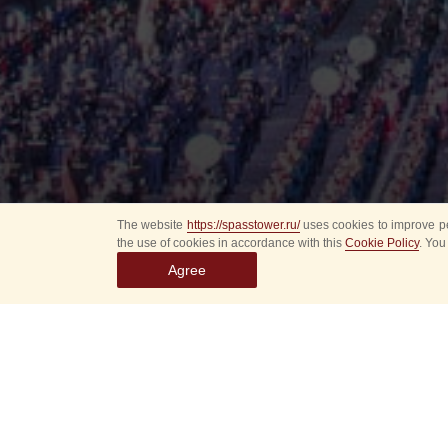
The website
https://spasstower.ru/
uses cookies to improve pe
the use of cookies in accordance with this
Cookie Policy
. You
Agree
All
Select event
Spasska
dates
New even