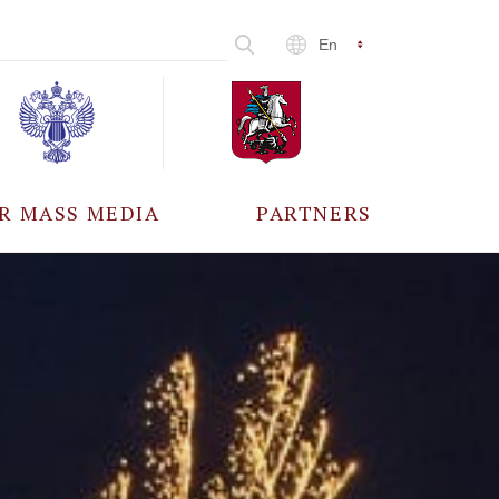
En
R MASS MEDIA
PARTNERS
CCREDITATION
ALL PARTNERS