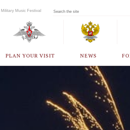
Military Music Festival
PLAN YOUR VISIT
NEWS
FO
PARTICIPANTS
A
EVENTS
FREQUENTLY ASKED
QUESTIONS
RULES FOR VISITORS