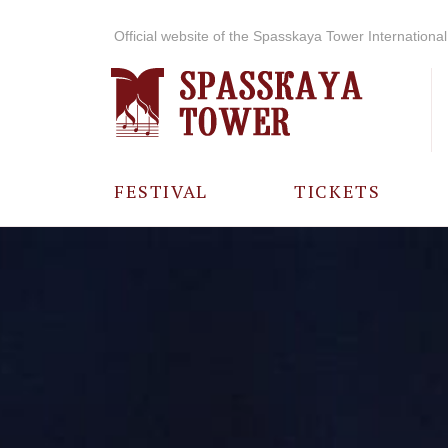
Official website of the Spasskaya Tower International 
FESTIVAL
TICKETS
ABOUT THE
FESTIVAL
HISTORY OF
THE FESTIVAL
PHOTO AND
VIDEO
MATERIALS