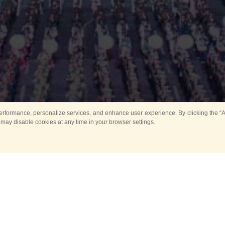
rformance, personalize services, and enhance user experience. By clicking the “Ag
 may disable cookies at any time in your browser settings.
Main
Horse show
Music
Band in parks
Guard 
ya Tower for Kids
Sport
ts
Past events