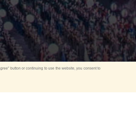
ree” button or continuing to use the website, you consent to
Mounting Ceremony