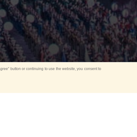
ree” button or continuing to use the website, you consent to
Mounting Ceremony