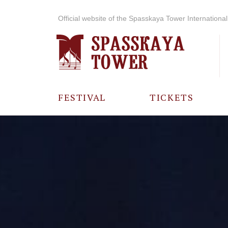
Official website of the Spasskaya Tower International 
FESTIVAL
TICKETS
ABOUT THE
FESTIVAL
HISTORY OF
THE FESTIVAL
PHOTO AND
VIDEO
MATERIALS