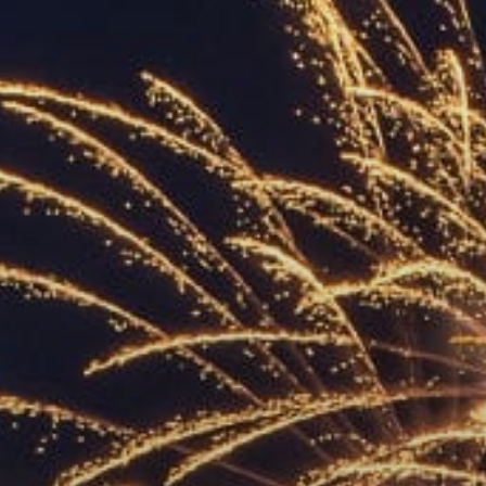
ACCREDITED
REPRESENTATIVES