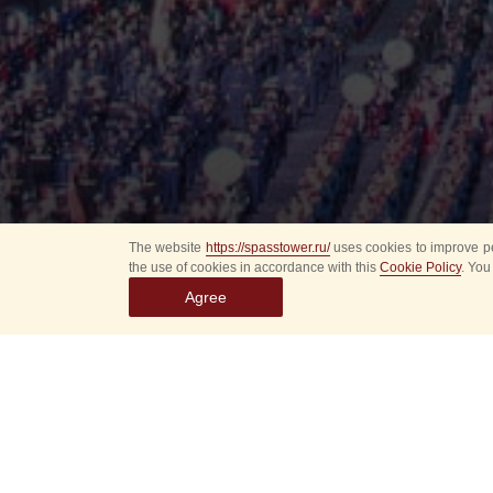
The website
https://spasstower.ru/
uses cookies to improve pe
the use of cookies in accordance with this
Cookie Policy
. You
Agree
All
Select event
Spasska
dates
New even