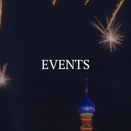
EVENTS