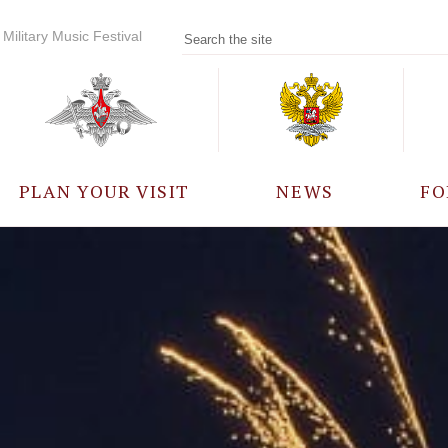
Military Music Festival
PLAN YOUR VISIT
NEWS
FO
PARTICIPANTS
A
EVENTS
FREQUENTLY ASKED
QUESTIONS
RULES FOR VISITORS