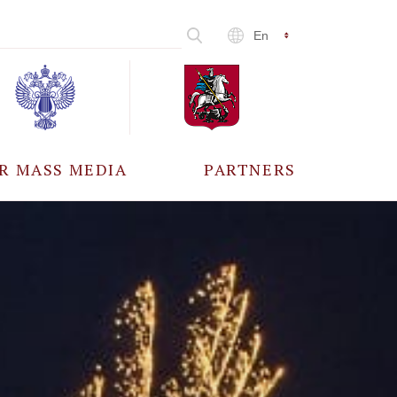
En
R MASS MEDIA
PARTNERS
CCREDITATION
ALL PARTNERS