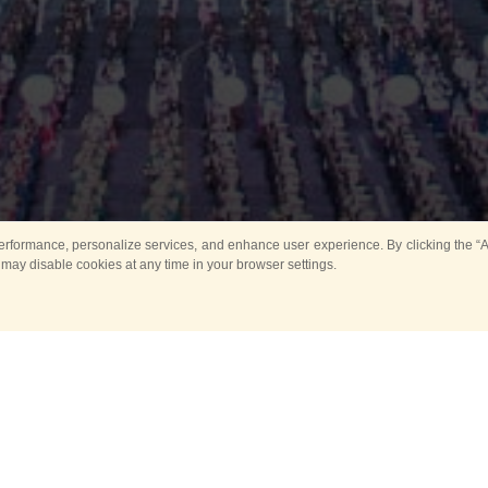
rformance, personalize services, and enhance user experience. By clicking the “Ag
 may disable cookies at any time in your browser settings.
Main
Horse show
Music
Band in parks
Guard 
ya Tower for Kids
Sport
ts
Past events