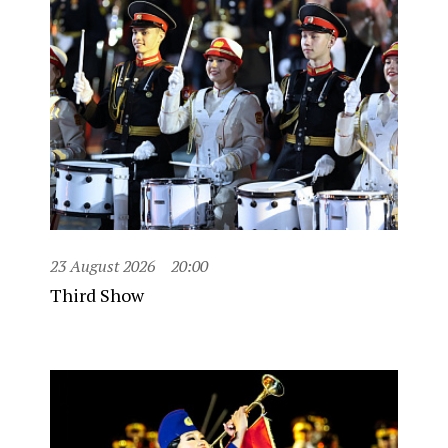
23 August 2026
20:00
Third Show