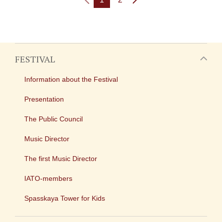
FESTIVAL
Information about the Festival
Presentation
The Public Council
Music Director
The first Music Director
IATO-members
Spasskaya Tower for Kids