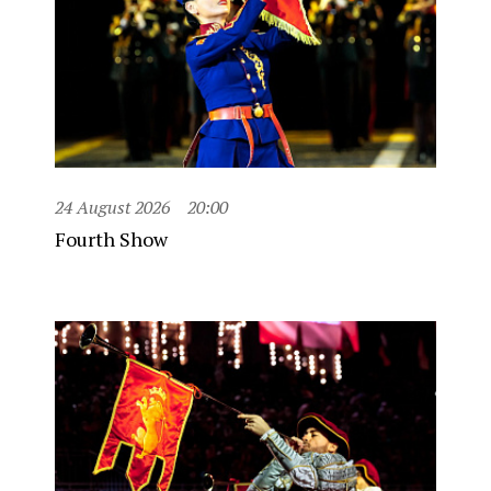
24 August 2026
20:00
Fourth Show