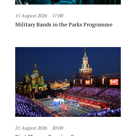
15 August 2026
17:00
Military Bands in the Parks Programme
21 August 2026
20:00