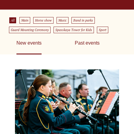
All
Main
Horse show
Music
Band in parks
Guard Mounting Ceremony
Spasskaya Tower for Kids
Sport
New events
Past events