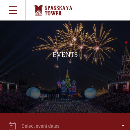
EVENTS
Select event dates