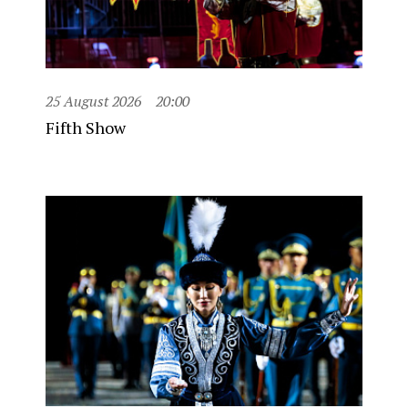
25 August 2026
20:00
Fifth Show