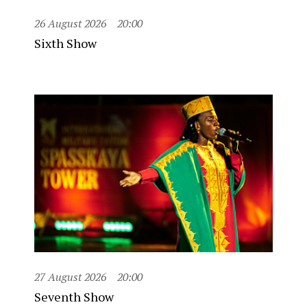
26 August 2026
20:00
Sixth Show
27 August 2026
20:00
Seventh Show