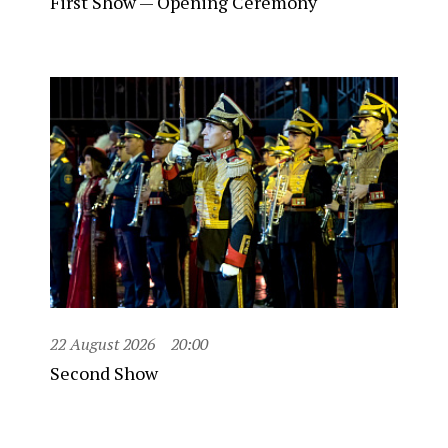
First Show — Opening Ceremony
22 August 2026
20:00
Second Show