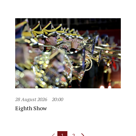
28 August 2026
20:00
Eighth Show
1
2