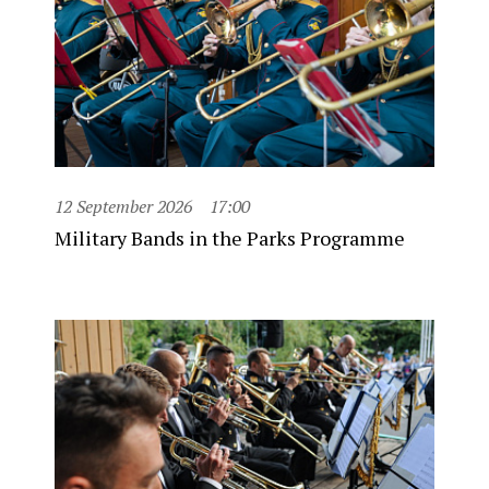
12 September 2026
17:00
Military Bands in the Parks Programme