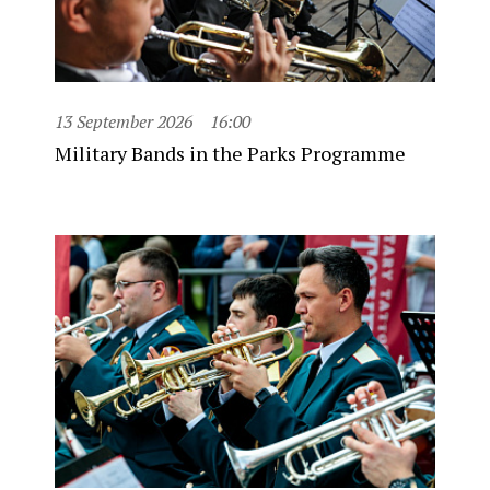
13 September 2026
16:00
Military Bands in the Parks Programme