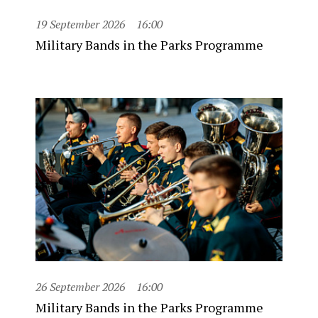
19 September 2026
16:00
Military Bands in the Parks Programme
26 September 2026
16:00
Military Bands in the Parks Programme