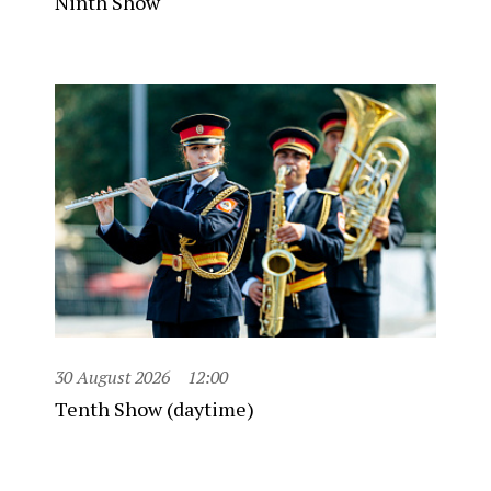
Ninth Show
30 August 2026
12:00
Tenth Show (daytime)