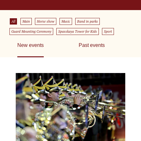
All
Main
Horse show
Music
Band in parks
Guard Mounting Ceremony
Spasskaya Tower for Kids
Sport
New events
Past events