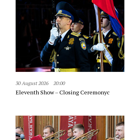
30 August 2026
20:00
Eleventh Show – Closing Ceremonyc