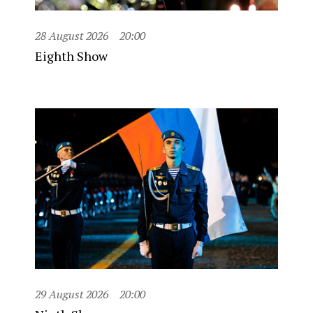
28 August 2026
20:00
Eighth Show
29 August 2026
20:00