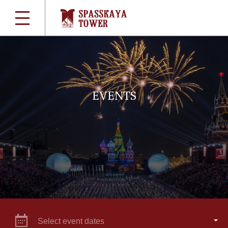
EVENTS
Select event dates