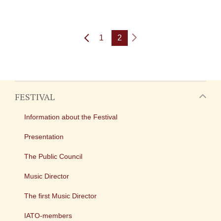
1
2
FESTIVAL
Information about the Festival
Presentation
The Public Council
Music Director
The first Music Director
IATO-members