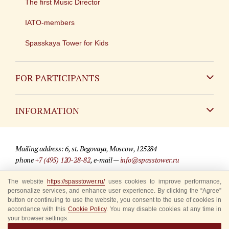
The first Music Director
IATO-members
Spasskaya Tower for Kids
FOR PARTICIPANTS
Non-Russian
INFORMATION
Russian
Contact
Mailing address: 6, st. Begovaya, Moscow, 125284
For media partners
phone
+7 (495) 120-28-82
, e-mail —
info@spasstower.ru
Q&A
© 2009-2025 Official website of the “Spasskaya Tower” Festival
The website
https://spasstower.ru/
uses cookies to improve performance,
personalize services, and enhance user experience. By clicking the “Agree”
Where to buy tickets
Site development —
«Sibirix» studio
button or continuing to use the website, you consent to the use of cookies in
accordance with this
Cookie Policy
. You may disable cookies at any time in
Rules for visitors
your browser settings.