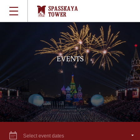
EVENTS
Select event dates