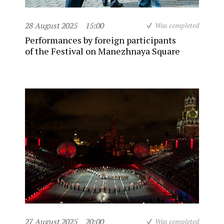
28 August 2025
15:00
Was completed
Performances by foreign participants
of the Festival on Manezhnaya Square
27 August 2025
20:00
Was completed