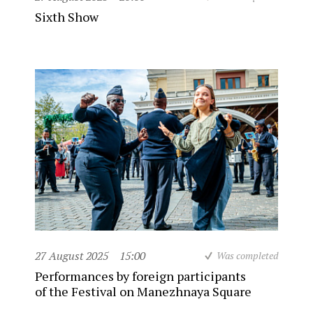
Sixth Show
27 August 2025
15:00
Was completed
Performances by foreign participants
of the Festival on Manezhnaya Square