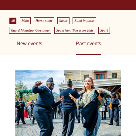
All
Main
Horse show
Music
Band in parks
Guard Mounting Ceremony
Spasskaya Tower for Kids
Sport
New events
Past events