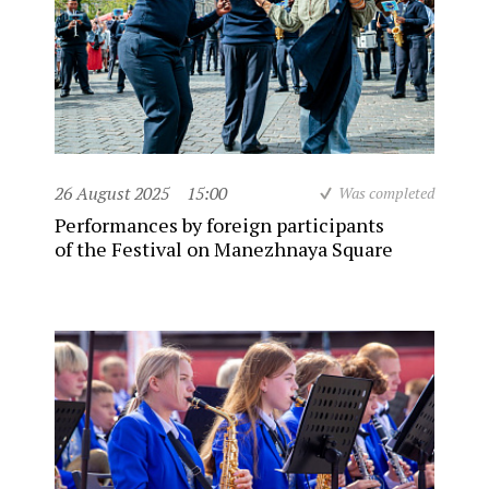
26 August 2025
15:00
Was completed
Performances by foreign participants
of the Festival on Manezhnaya Square