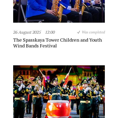
26 August 2025
12:00
Was completed
The Spasskaya Tower Children and Youth
Wind Bands Festival