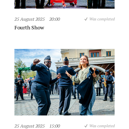
25 August 2025
20:00
Was completed
Fourth Show
25 August 2025
15:00
Was completed