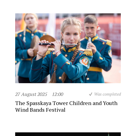
27 August 2025
12:00
Was completed
The Spasskaya Tower Children and Youth
Wind Bands Festival