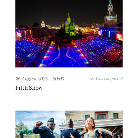
26 August 2025
20:00
Was completed
Fifth Show