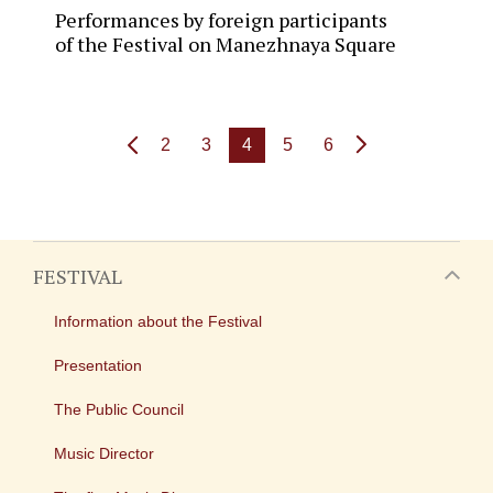
Performances by foreign participants
of the Festival on Manezhnaya Square
2
3
4
5
6
FESTIVAL
Information about the Festival
Presentation
The Public Council
Music Director